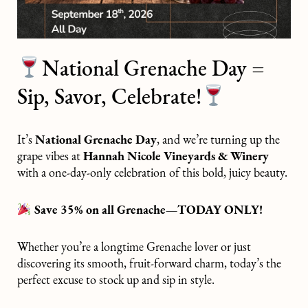
National Grenache Day =
Sip, Savor, Celebrate!
It’s
National Grenache Day
, and we’re turning up the
grape vibes at
Hannah Nicole Vineyards & Winery
with a one-day-only celebration of this bold, juicy beauty.
Save 35% on all Grenache—TODAY ONLY!
Whether you’re a longtime Grenache lover or just
discovering its smooth, fruit-forward charm, today’s the
perfect excuse to stock up and sip in style.