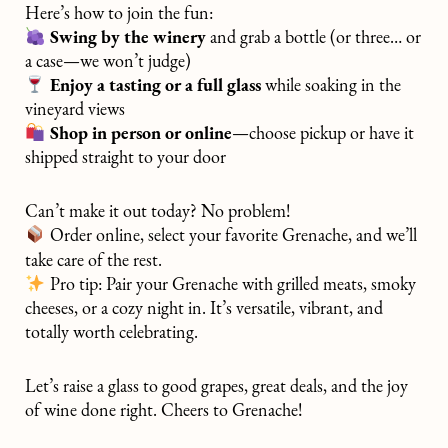
Here’s how to join the fun:
Swing by the winery
and grab a bottle (or three… or
a case—we won’t judge)
Enjoy a tasting or a full glass
while soaking in the
vineyard views
Shop in person or online
—choose pickup or have it
shipped straight to your door
Can’t make it out today? No problem!
Order online, select your favorite Grenache, and we’ll
take care of the rest.
Pro tip: Pair your Grenache with grilled meats, smoky
cheeses, or a cozy night in. It’s versatile, vibrant, and
totally worth celebrating.
Let’s raise a glass to good grapes, great deals, and the joy
of wine done right. Cheers to Grenache!