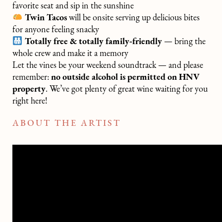
favorite seat and sip in the sunshine
Twin Tacos
will be onsite serving up delicious bites
for anyone feeling snacky
Totally free & totally family‑friendly
— bring the
whole crew and make it a memory
Let the vines be your weekend soundtrack — and please
remember:
no outside alcohol is permitted on HNV
property
. We’ve got plenty of great wine waiting for you
right here!
ABOUT THE ARTIST