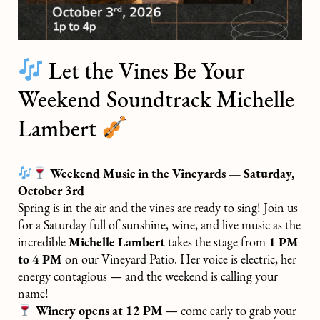
Let the Vines Be Your
Weekend Soundtrack Michelle
Lambert
Weekend Music in the Vineyards — Saturday,
October 3rd
Spring is in the air and the vines are ready to sing! Join us
for a Saturday full of sunshine, wine, and live music as the
incredible
Michelle Lambert
takes the stage from
1 PM
to 4 PM
on our Vineyard Patio. Her voice is electric, her
energy contagious — and the weekend is calling your
name!
Winery opens at 12 PM
— come early to grab your