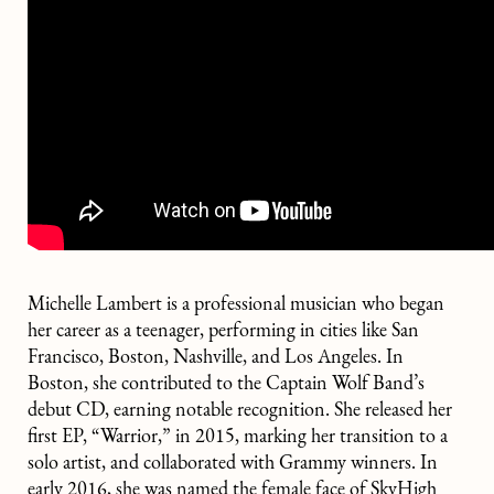
Michelle Lambert is a professional musician who began
her career as a teenager, performing in cities like San
Francisco, Boston, Nashville, and Los Angeles. In
Boston, she contributed to the Captain Wolf Band’s
debut CD, earning notable recognition. She released her
first EP, “Warrior,” in 2015, marking her transition to a
solo artist, and collaborated with Grammy winners. In
early 2016, she was named the female face of SkyHigh