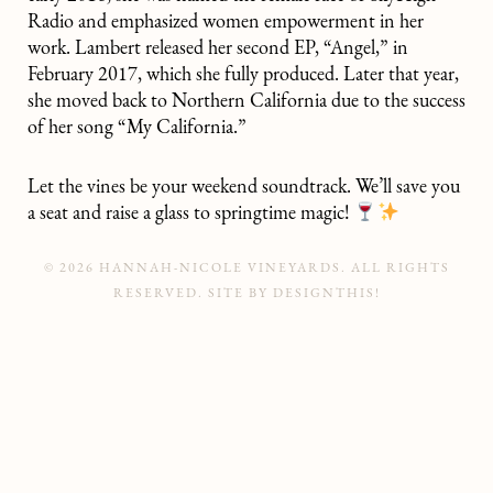
Radio and emphasized women empowerment in her
work. Lambert released her second EP, “Angel,” in
February 2017, which she fully produced. Later that year,
she moved back to Northern California due to the success
of her song “My California.”
Let the vines be your weekend soundtrack. We’ll save you
a seat and raise a glass to springtime magic!
© 2026 HANNAH-NICOLE VINEYARDS. ALL RIGHTS
RESERVED.
SITE BY
DESIGNTHIS!