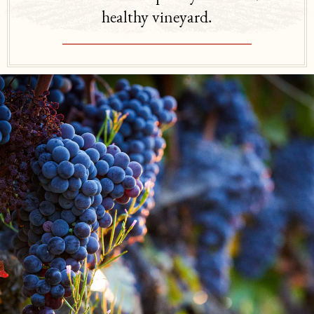
healthy vineyard.