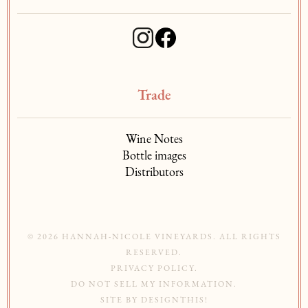
Trade
Wine Notes
Bottle images
Distributors
© 2026 HANNAH-NICOLE VINEYARDS. ALL RIGHTS
RESERVED.
PRIVACY POLICY
.
DO NOT SELL MY INFORMATION
.
SITE BY
DESIGNTHIS!