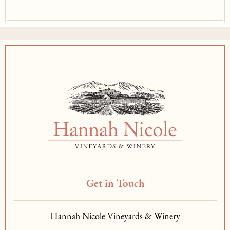
Get in Touch
Hannah Nicole Vineyards & Winery