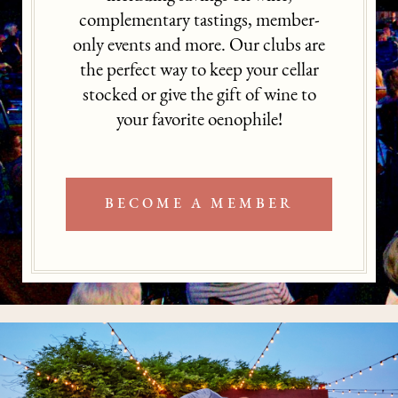
complementary tastings, member-
only events and more. Our clubs are
the perfect way to keep your cellar
stocked or give the gift of wine to
your favorite oenophile!
BECOME A MEMBER