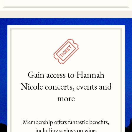
Gain access to Hannah
Nicole concerts, events and
more
Membership offers fantastic benefits,
including savings on wine,