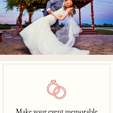
Make your event memorable