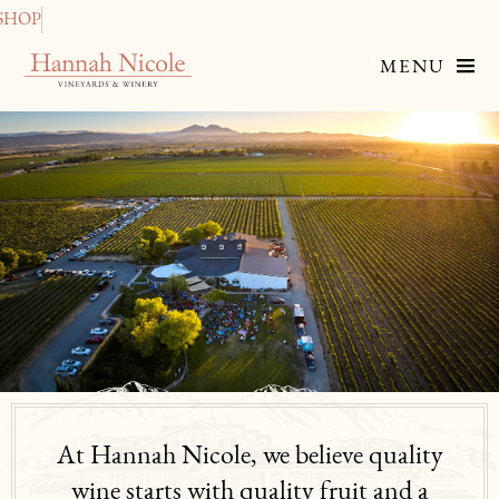
SHOP
MENU
At Hannah Nicole, we believe quality
wine starts with quality fruit and a