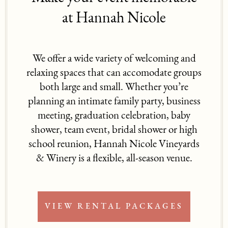
at Hannah Nicole
We offer a wide variety of welcoming and
relaxing spaces that can accomodate groups
both large and small. Whether you’re
planning an intimate family party, business
meeting, graduation celebration, baby
shower, team event, bridal shower or high
school reunion, Hannah Nicole Vineyards
& Winery is a flexible, all-season venue.
VIEW RENTAL PACKAGES