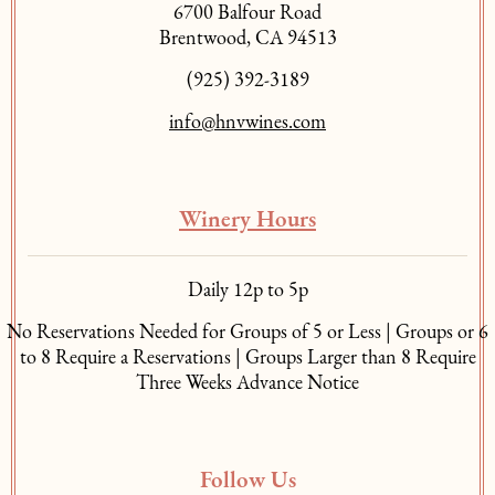
6700 Balfour Road
Brentwood, CA 94513
(925) 392-3189
info@hnvwines.com
Winery Hours
Daily 12p to 5p
No Reservations Needed for Groups of 5 or Less | Groups or 6
to 8 Require a Reservations | Groups Larger than 8 Require
Three Weeks Advance Notice
Follow Us