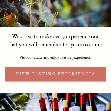
We strive to make every experience one
that you will remember for years to come.
Visit our estate and enjoy a tasting experience.
VIEW TASTING EXPERIENCES