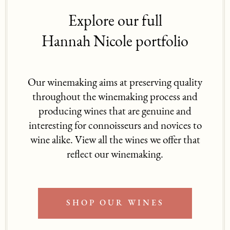
Explore our full
Hannah Nicole portfolio
Our winemaking aims at preserving quality
throughout the winemaking process and
producing wines that are genuine and
interesting for connoisseurs and novices to
wine alike. View all the wines we offer that
reflect our winemaking.
SHOP OUR WINES