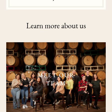
Learn more about us
MEET OUR
TEAM