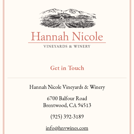
Get in Touch
Hannah Nicole Vineyards & Winery
6700 Balfour Road
Brentwood, CA 94513
(925) 392-3189
info@hnvwines.com