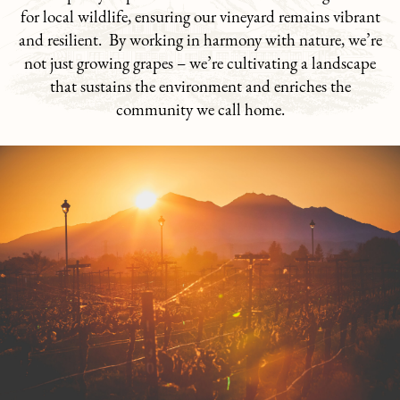
for local wildlife, ensuring our vineyard remains vibrant
and resilient. By working in harmony with nature, we’re
not just growing grapes – we’re cultivating a landscape
that sustains the environment and enriches the
community we call home.