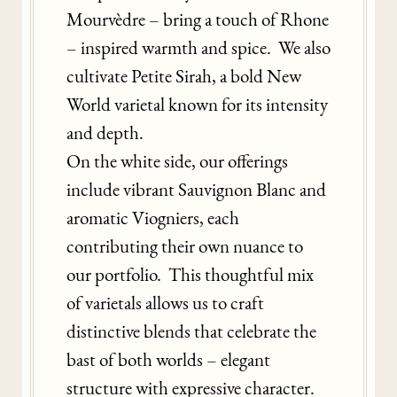
Mourvèdre – bring a touch of Rhone
– inspired warmth and spice. We also
cultivate Petite Sirah, a bold New
World varietal known for its intensity
and depth.
On the white side, our offerings
include vibrant Sauvignon Blanc and
aromatic Viogniers, each
contributing their own nuance to
our portfolio. This thoughtful mix
of varietals allows us to craft
distinctive blends that celebrate the
bast of both worlds – elegant
structure with expressive character.