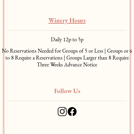
Winery Hours
Daily 12p to 5p
No Reservations Needed for Groups of 5 or Less | Groups or 6
to 8 Require a Reservations | Groups Larger than 8 Require
Three Weeks Advance Notice
Follow Us