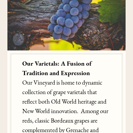
Our Varietals: A Fusion of
Tradition and Expression
Our Vineyard is home to dynamic
collection of grape varietals that
reflect both Old World heritage and
New World innovation. Among our
reds, classic Bordeaux grapes are
complemented by Grenache and