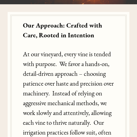
Our Approach: Crafted with
Care, Rooted in Intention
At our vineyard, every vine is tended
with purpose. We favor a hands-on,
detail-driven approach – choosing
patience over haste and precision over
machinery. Instead of relying on
aggressive mechanical methods, we
work slowly and attentively, allowing
each vine to thrive naturally. Our
irrigation practices follow suit, often