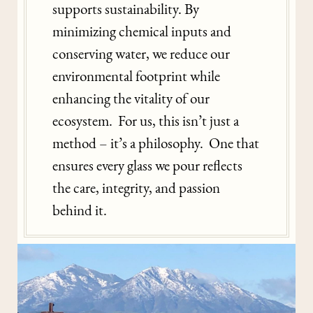
supports sustainability. By
minimizing chemical inputs and
conserving water, we reduce our
environmental footprint while
enhancing the vitality of our
ecosystem. For us, this isn’t just a
method – it’s a philosophy. One that
ensures every glass we pour reflects
the care, integrity, and passion
behind it.