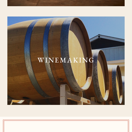
WINEMAKING