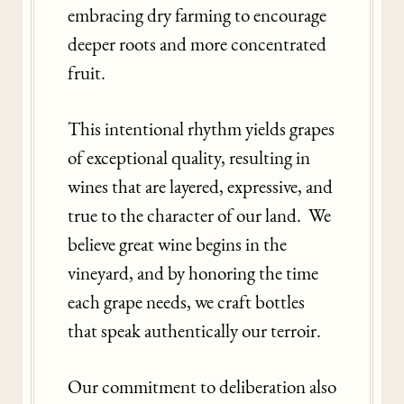
embracing dry farming to encourage
deeper roots and more concentrated
fruit.
This intentional rhythm yields grapes
of exceptional quality, resulting in
wines that are layered, expressive, and
true to the character of our land. We
believe great wine begins in the
vineyard, and by honoring the time
each grape needs, we craft bottles
that speak authentically our terroir.
Our commitment to deliberation also