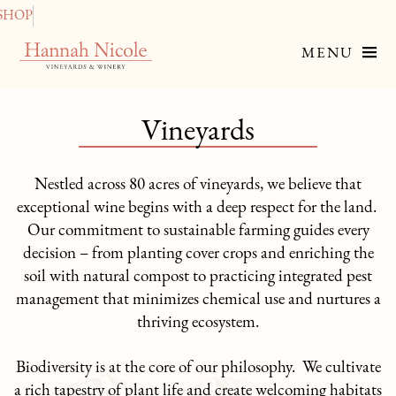
SHOP
MENU
Vineyards
Nestled across 80 acres of vineyards, we believe that
exceptional wine begins with a deep respect for the land.
Our commitment to sustainable farming guides every
decision – from planting cover crops and enriching the
soil with natural compost to practicing integrated pest
management that minimizes chemical use and nurtures a
thriving ecosystem.
Biodiversity is at the core of our philosophy. We cultivate
a rich tapestry of plant life and create welcoming habitats