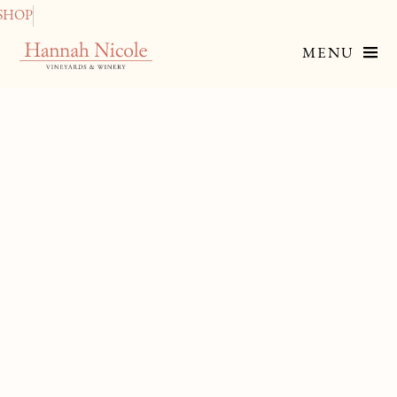
SHOP
MENU