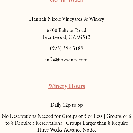
Get in Touch
Hannah Nicole Vineyards & Winery
6700 Balfour Road
Brentwood, CA 94513
(925) 392-3189
info@hnvwines.com
Winery Hours
Daily 12p to 5p
No Reservations Needed for Groups of 5 or Less | Groups or 6
to 8 Require a Reservations | Groups Larger than 8 Require
Three Weeks Advance Notice