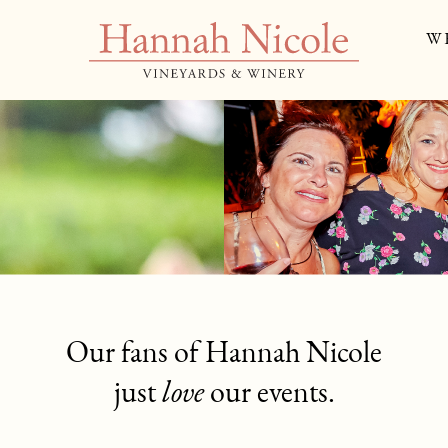
W
ICON
Our fans of Hannah Nicole
just
love
our events.