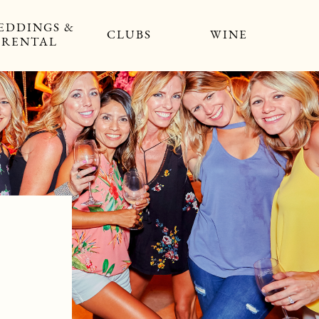
EDDINGS &
CLUBS
WINE
RENTAL