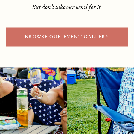
But don’t take our word for it.
BROWSE OUR EVENT GALLERY