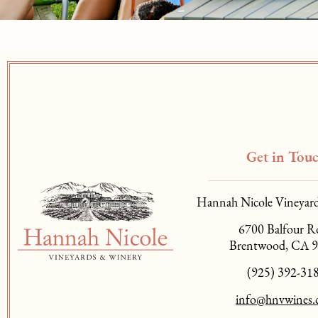
Get in Tou
Hannah Nicole Vineyar
6700 Balfour R
Brentwood, CA 
(925) 392-31
info@hnvwines