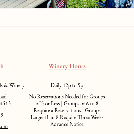
ch
Winery Hours
ds & Winery
Daily 12p to 5p
oad
No Reservations Needed for Groups
94513
of 5 or Less | Groups or 6 to 8
Require a Reservations | Groups
89
Larger than 8 Require Three Weeks
Advance Notice
.com