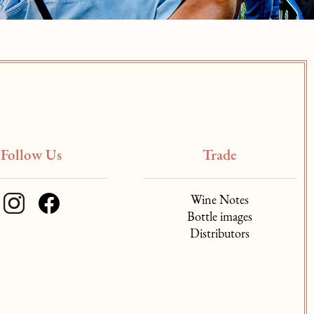
Follow Us
Trade
Wine Notes
Bottle images
Distributors