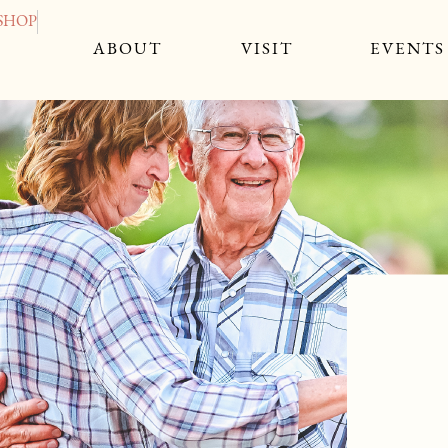
SHOP
CLOSE 
ABOUT
VISIT
EVENTS